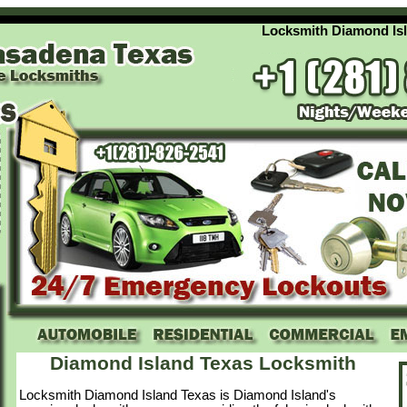
Locksmith Diamond Island T
Diamond Island Texas Locksmith
Locksmith Diamond Island Texas is Diamond Island's