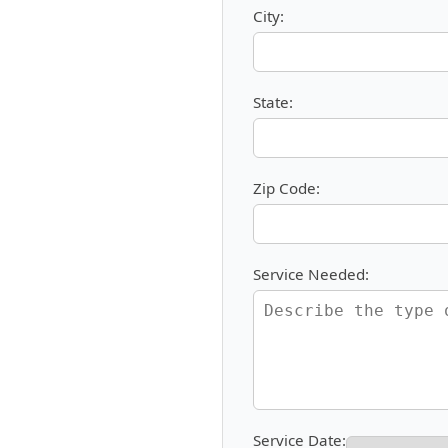
City:
State:
Zip Code:
Service Needed:
Service Date: