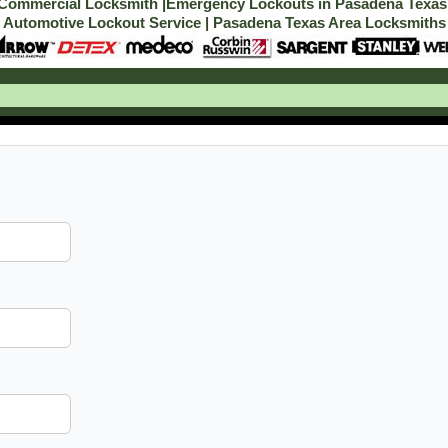
Commercial Locksmith
|
Emergency Lockouts in Pasadena Texas
Automotive Lockout Service
|
Pasadena Texas Area Locksmiths