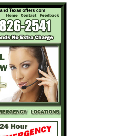
exas offers complete locksmith services for your home office an