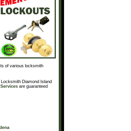
cts of various locksmith
. Locksmith Diamond Island
Services
are guaranteed
adena