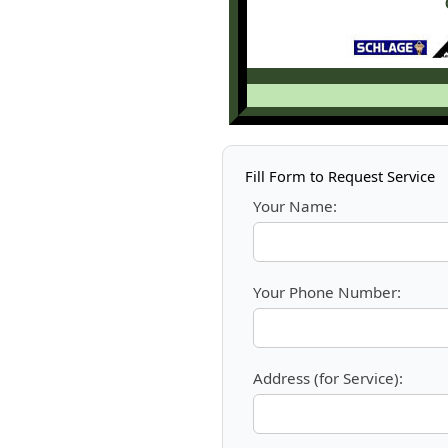
Fill Form to Request Service
Your Name:
Your Phone Number:
Address (for Service):