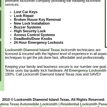
premiere locksmith company providing the folowing lockmiths
services:
Lost Car Keys
Lock Repair
Broken House Key Removal
New Lock Installation
Buzzer Systems
High Security Lock
Access Control Systems
Deadbolts/Door Knobs
24 Hour Emergency Lockouts
Locksmith Diamond Island Texas
locksmith technicians are
licensed & insured with the highest level of experience in all aspe
techniques to get the job done fast, affordable and professionally.
Keeping your family and business secure is our number one goal
Texas uses top quality lock hardware. All
Emergency Locksmith 
100%. Call Locksmith Diamond Island Texas now and SAVE!!
2010 © Locksmith Diamond Island Texas. All Rights Reserved.
dena Texas Automobile Locksmith |
Residential Locksmith Pas