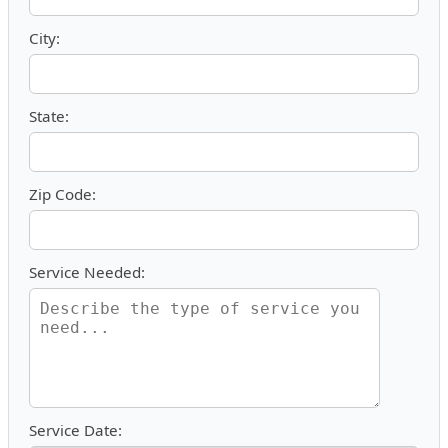
City:
State:
Zip Code:
Service Needed:
Service Date: