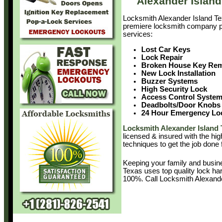
Alexander Islan
Locksmith Alexander Island Te
premiere locksmith company pr
services:
Lost Car Keys
Lock Repair
Broken House Key Re
New Lock Installation
Buzzer Systems
High Security Lock
Access Control Syste
Deadbolts/Door Knobs
24 Hour Emergency Lo
Locksmith Alexander Island 
licensed & insured with the hig
techniques to get the job done 
Keeping your family and busin
Texas uses top quality lock ha
100%. Call Locksmith Alexand