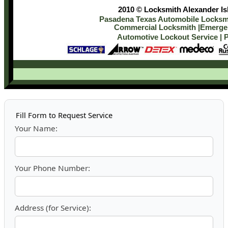
2010 © Locksmith Alexander Isl
Pasadena Texas Automobile Locksmi
Commercial Locksmith
|
Emergen
Automotive Lockout Service
|
P
Fill Form to Request Service
Your Name:
Your Phone Number:
Address (for Service):