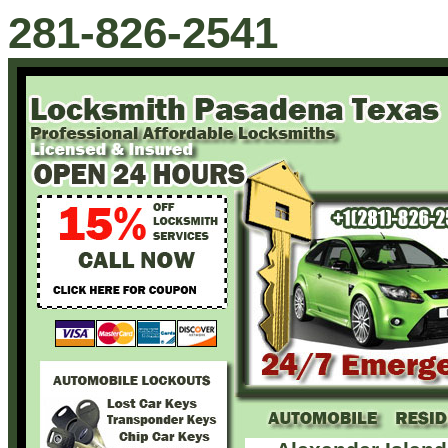
281-826-2541