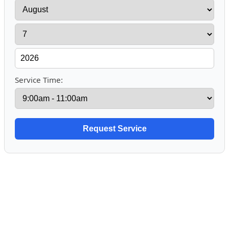
Service Time: