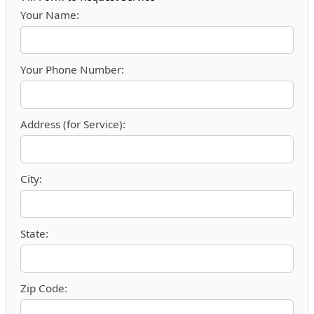
Your Name:
Your Phone Number:
Address (for Service):
City:
State:
Zip Code: