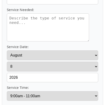
Service Needed:
Service Date:
Service Time: