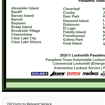
Pasadena Texas
Alexander Island
Cloverleaf
H
Bacliff
Crosby
J
Barnes Island
Deer Park
Barrett
L
Diamond Island
Baytown
L
Dickinson
Brady Island
M
El Lago
Brookside Village
Fidelity Island
N
Channelview
Friendswood
P
Clear Lake City
Galena Park
P
Clear Lake Shores
Goat Island
S
2010 © Locksmith Pasadena 
Pasadena Texas Automobile Locksmi
Commercial Locksmith
|
Emergen
Automotive Lockout Service
|
P
Fill Form to Request Service