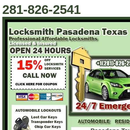
281-826-2541