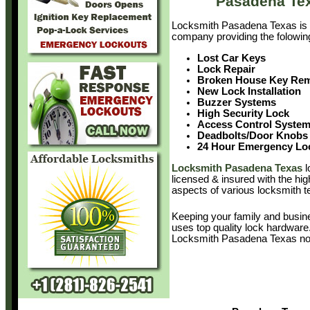
Pasadena Te
Locksmith Pasadena Texas is 
company providing the folowin
Lost Car Keys
Lock Repair
Broken House Key Re
New Lock Installation
Buzzer Systems
High Security Lock
Access Control Syste
Deadbolts/Door Knobs
24 Hour Emergency Lo
Locksmith Pasadena Texas
l
licensed & insured with the high
aspects of various locksmith te
Keeping your family and busi
uses top quality lock hardware.
Locksmith Pasadena Texas n